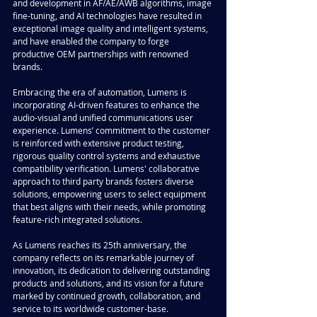
and development in AF/AE/AWB algorithms, image 
fine-tuning, and AI technologies have resulted in 
exceptional image quality and intelligent systems, 
and have enabled the company to forge 
productive OEM partnerships with renowned 
brands.
Embracing the era of automation, Lumens is 
incorporating AI-driven features to enhance the 
audio-visual and unified communications user 
experience. Lumens’ commitment to the customer 
is reinforced with extensive product testing, 
rigorous quality control systems and exhaustive 
compatibility verification. Lumens' collaborative 
approach to third party brands fosters diverse 
solutions, empowering users to select equipment 
that best aligns with their needs, while promoting 
feature-rich integrated solutions.
As Lumens reaches its 25th anniversary, the 
company reflects on its remarkable journey of 
innovation, its dedication to delivering outstanding 
products and solutions, and its vision for a future 
marked by continued growth, collaboration, and 
service to its worldwide customer-base.