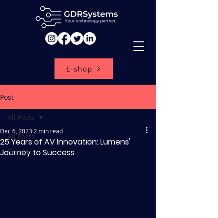
E-shop
Post
All Posts
Dec 6, 2023
2 min read
All Posts
25 Years of AV Innovation: Lumens'
Journey to Success
Events