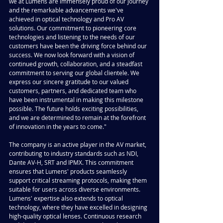
we at Lumens are immensely proud of our journey 
and the remarkable advancements we've 
achieved in optical technology and Pro AV 
solutions. Our commitment to pioneering core 
technologies and listening to the needs of our 
customers have been the driving force behind our 
success. We now look forward with a vision of 
continued growth, collaboration, and a steadfast 
commitment to serving our global clientele. We 
express our sincere gratitude to our valued 
customers, partners, and dedicated team who 
have been instrumental in making this milestone 
possible. The future holds exciting possibilities, 
and we are determined to remain at the forefront 
of innovation in the years to come."
The company is an active player in the AV market, 
contributing to industry standards such as NDI, 
Dante AV-H, SRT and IPMX. This commitment 
ensures that Lumens' products seamlessly 
support critical streaming protocols, making them 
suitable for users across diverse environments. 
Lumens' expertise also extends to optical 
technology, where they have excelled in designing 
high-quality optical lenses. Continuous research 