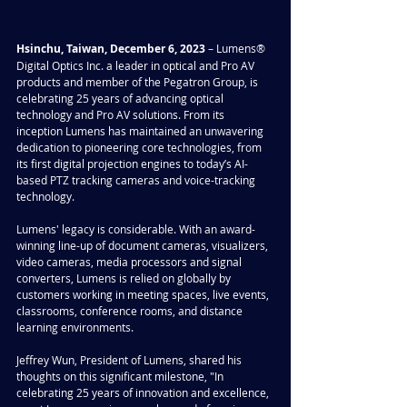
Hsinchu, Taiwan, December 6, 2023 
– Lumens® 
Digital Optics Inc. a leader in optical and Pro AV 
products and member of the Pegatron Group, is 
celebrating 25 years of advancing optical 
technology and Pro AV solutions. From its 
inception Lumens has maintained an unwavering 
dedication to pioneering core technologies, from 
its first digital projection engines to today’s AI-
based PTZ tracking cameras and voice-tracking 
technology.
Lumens' legacy is considerable. With an award-
winning line-up of document cameras, visualizers, 
video cameras, media processors and signal 
converters, Lumens is relied on globally by 
customers working in meeting spaces, live events, 
classrooms, conference rooms, and distance 
learning environments.
Jeffrey Wun, President of Lumens, shared his 
thoughts on this significant milestone, "In 
celebrating 25 years of innovation and excellence, 