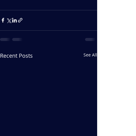
Recent Posts
See All